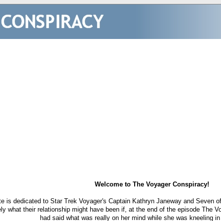
Welcome to The Voyager Conspiracy!
te is dedicated to Star Trek Voyager's Captain Kathryn Janeway and Seven of 
ely what their relationship might have been if, at the end of the episode The
had said what was really on her mind while she was kneeling in 