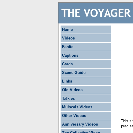
Home
Videos
Fanfic
Captions
Cards
Scene Guide
Links
Old Videos
Talkies
Muiscals Videos
Other Videos
This si
Anniversary Videos
precis
The Collective Video