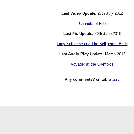
Last Video Update:
27th July 2012
Chariots of Fire
Last Fic Update:
20th June 2010
Lady Katherine and The Belligerent Bride
Last Audio Play Update:
March 2013
Voyager at the Olympics
Any comments? email:
Sazzy