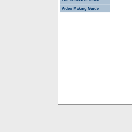
Video Making Guide