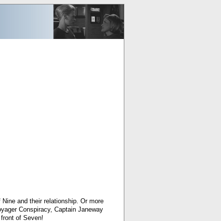
Nine and their relationship. Or more
 Voyager Conspiracy, Captain Janeway
front of Seven!